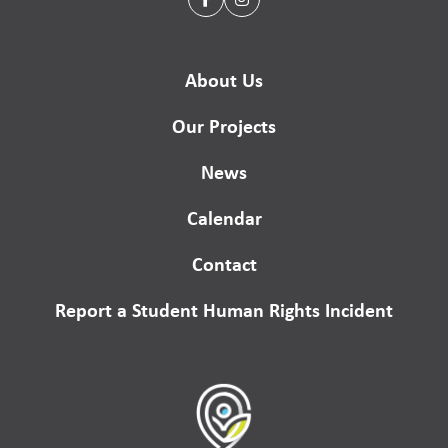
About Us
Our Projects
News
Calendar
Contact
Report a Student Human Rights Incident