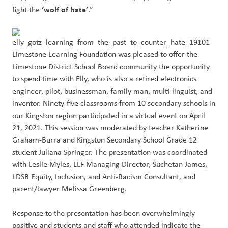
‘wolf of hate’
fight the
.”
Limestone Learning Foundation was pleased to offer the
Limestone District School Board community the opportunity
to spend time with Elly, who is also a retired electronics
engineer, pilot, businessman, family man, multi-linguist, and
inventor. Ninety-five classrooms from 10 secondary schools in
our Kingston region participated in a virtual event on April
21, 2021. This session was moderated by teacher Katherine
Graham-Burra and Kingston Secondary School Grade 12
student Juliana Springer. The presentation was coordinated
with Leslie Myles, LLF Managing Director, Suchetan James,
LDSB Equity, Inclusion, and Anti-Racism Consultant, and
parent/lawyer Melissa Greenberg.
Response to the presentation has been overwhelmingly
positive and students and staff who attended indicate the