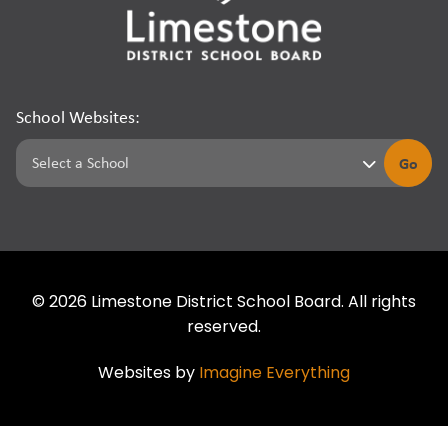
School Websites:
Go
©
2026
Limestone District School Board. All rights
reserved.
Websites by
Imagine Everything