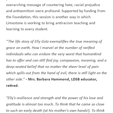
overarching message of countering hate, racial prejudice
and antisemitism were profound. Supported by funding from
the Foundation, this session is another way in which
Limestone is working to bring antiracism teaching and
learning to every student.
“The life story of Elly Gotz exemplifies the true meaning of
grace on earth. How I marvel at the number of rarified
individuals who can endure the very worst that humankind
has to offer and can still find joy, compassion, meaning, and a
deep-seated belief that no matter the sheer level of pain
which spills out from the hand of evil, there is still light on the
- Mrs. Barbara Hammond, LDSB educator,
other side.”
retired.
"Elly’s resilience and strength and the power of his love and
gratitude is almost too much. To think that he came so close
to such an early death (at his mother's own hands!). To think