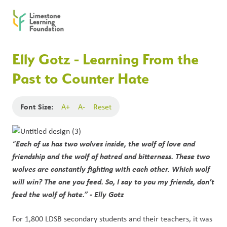
Elly Gotz - Learning From the
Past to Counter Hate
Font Size:
A+
A-
Reset
Each of us has two wolves inside, the wolf of love and
“
friendship and the wolf of hatred and bitterness. These two
wolves are constantly fighting with each other. Which wolf
will win? The one you feed. So, I say to you my friends, don’t
feed the wolf of hate.” - Elly Gotz
For 1,800 LDSB secondary students and their teachers, it was