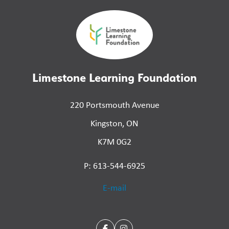
Limestone Learning Foundation
220 Portsmouth Avenue
Kingston, ON
K7M 0G2
P: 613-544-6925
E-mail