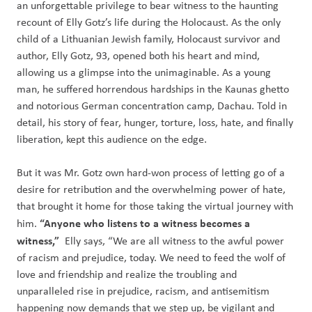
an unforgettable privilege to bear witness to the haunting
recount of Elly Gotz’s life during the Holocaust. As the only
child of a Lithuanian Jewish family, Holocaust survivor and
author, Elly Gotz, 93, opened both his heart and mind,
allowing us a glimpse into the unimaginable. As a young
man, he suffered horrendous hardships in the Kaunas ghetto
and notorious German concentration camp, Dachau. Told in
detail, his story of fear, hunger, torture, loss, hate, and finally
liberation, kept this audience on the edge.
But it was Mr.
Gotz own hard-won process of letting go of a
desire for retribution and th
e overwhelming power of hate,
that brought it home for those taking the virtual journey with
“Anyone who listens to a witness becomes a
him.
witness,”
Elly says, “We are all witness to the awful power
of racism and prejudice, today. We need to feed the wolf of
love and friendship and realize the troubling and
unparalleled rise in prejudice, racism, and antisemitism
happening now demands that we step up, be vigilant and