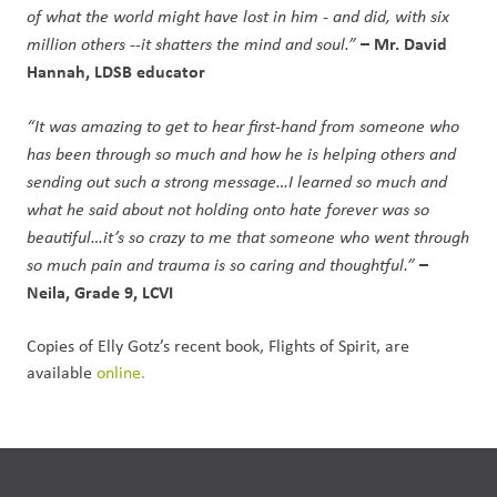
of what the world might have lost in him - and did, with six
– Mr. David
million others --it shatters the mind and soul.”
Hannah, LDSB educator
“It was amazing to get to hear first-hand from someone who
has been through so much and how he is helping others and
sending out such a strong message…I learned so much and
what he said about not holding onto hate forever was so
beautiful…it’s so crazy to me that someone who went through
–
so much pain and trauma is so caring and thoughtful.”
Neila, Grade 9, LCVI
Copies of Elly Gotz’s recent book, Flights of Spirit, are
available
online.