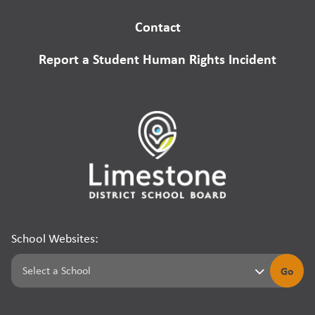
Contact
Report a Student Human Rights Incident
School Websites:
Go