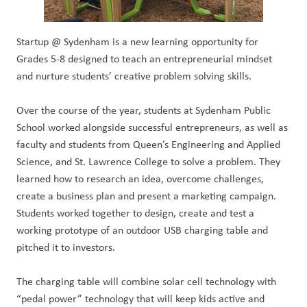
Startup @ Sydenham is a new learning opportunity for
Grades 5-8 designed to teach an entrepreneurial mindset
and nurture students’ creative problem solving skills.
Over the course of the year, students at Sydenham Public
School worked alongside successful entrepreneurs, as well as
faculty and students from Queen’s Engineering and Applied
Science, and St. Lawrence College to solve a problem. They
learned how to research an idea, overcome challenges,
create a business plan and present a marketing campaign.
Students worked together to design, create and test a
working prototype of an outdoor USB charging table and
pitched it to investors.
The charging table will combine solar cell technology with
“pedal power” technology that will keep kids active and