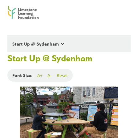
keyboard_arrow_down
Start Up @ Sydenham
Start Up @ Sydenham
Font Size:
A+
A-
Reset