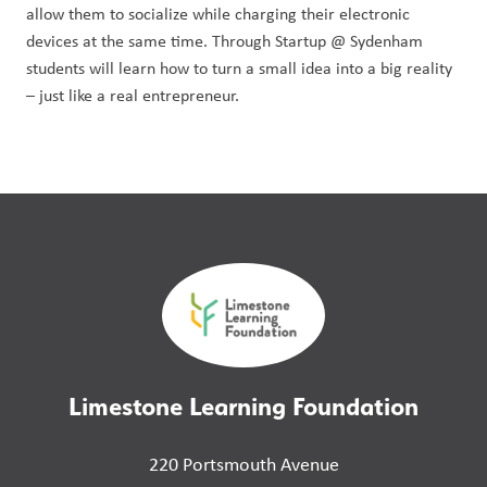
allow them to socialize while charging their electronic
devices at the same time. Through Startup @ Sydenham
students will learn how to turn a small idea into a big reality
– just like a real entrepreneur.
Limestone Learning Foundation
220 Portsmouth Avenue