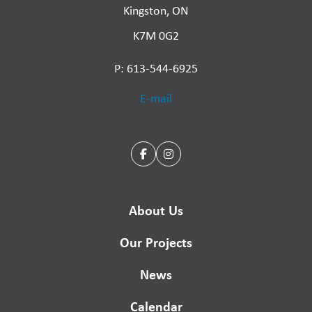
Kingston, ON
K7M 0G2
P: 613-544-6925
E-mail
About Us
Our Projects
News
Calendar