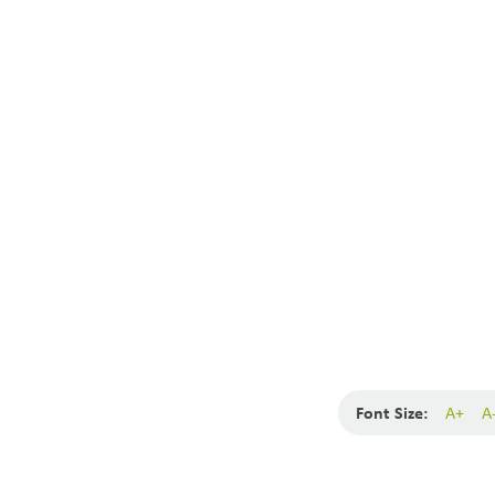
Font Size:
A+
A