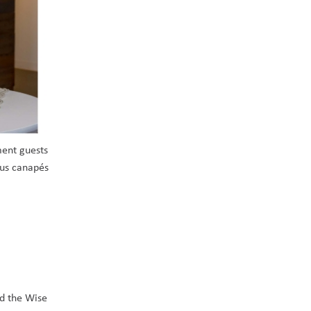
ent guests 
us canapés 
d the Wise 