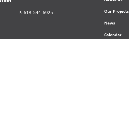
ation
Our Projects
P: 613-544-6925
News
Calendar
Contact
Report a St
Human Right
s reserved.