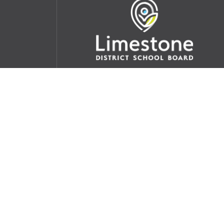
udent
School Websites:
s Incident
Go
Websites by
Imagine Everything