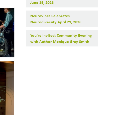
June 19, 2026
Neurovibes Celebrates
Neurodiversity April 29, 2026
You're Invited: Community Evening
with Author Monique Gray Smith