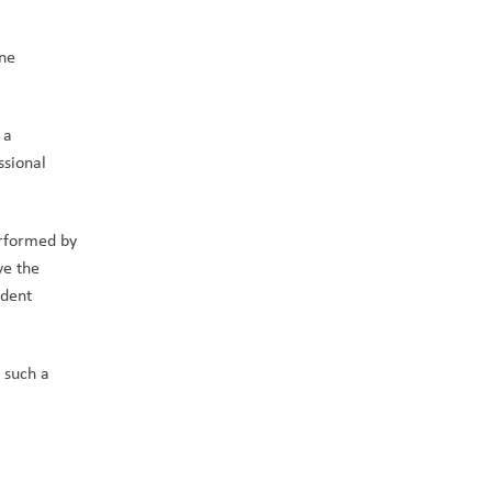
ne 
a 
sional 
rformed by 
e the 
dent 
such a 