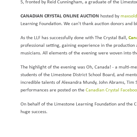
5, fronted by Reid Cunningham, a graduate of the Limeston
CANADIAN CRYSTAL ONLINE AUCTION 
hosted by 
maxsol
Learning Foundation. We can't thank auction donors and bid
Cana
As the LLF has successfully done with The Crystal Ball, 
professional setting, gaining experience in the production
musicians. All elements of the evening were woven into
The highlight of the evening was Oh, Canada! - a multi-med
students of the Limestone District School Board, and mento
incredible talents of Alexandra Mundy, John Abrams, Tim St
performances are posted on the 
Canadian Crystal Facebo
On behalf of the Limestone Learning Foundation and the C
huge success. 