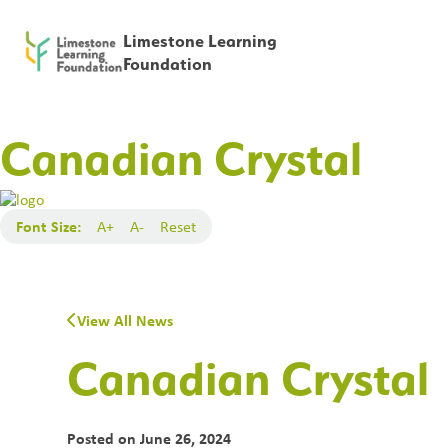
Limestone Learning
Foundation
Canadian Crystal
Font Size:
A+
A-
Reset
View All News
Canadian Crystal
Posted on
June 26, 2024