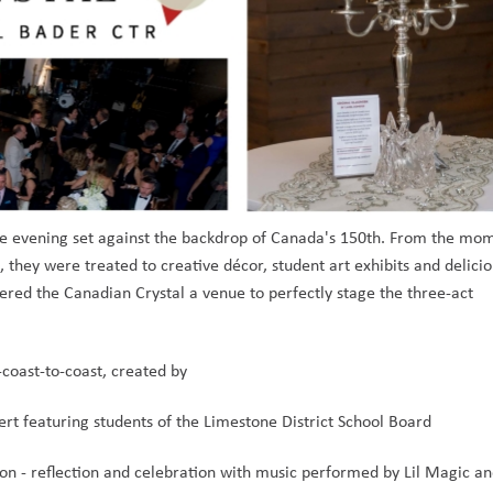
 evening set against the backdrop of Canada's 150th. From the mom
 they were treated to creative décor, student art exhibits and delicio
fered the Canadian Crystal a venue to perfectly stage the three-act 
-coast-to-coast, created by
rt featuring students of the Limestone District School Board
ion - reflection and celebration with music performed by Lil Magic an