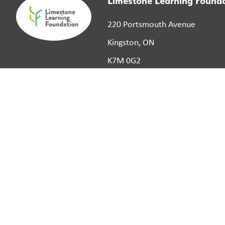
Limestone Learning Found
220 Portsmouth Avenue
Kingston, ON
K7M 0G2
©
2026
Limestone District School Board. All right