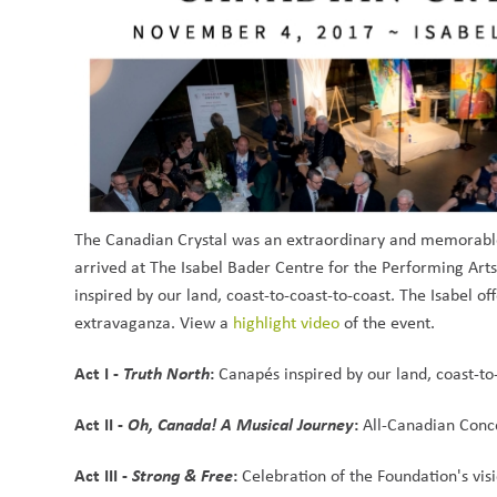
The Canadian Crystal was an extraordinary and memorable
arrived at The Isabel Bader Centre for the Performing Arts,
inspired by our land, coast-to-coast-to-coast. The Isabel of
extravaganza. View a 
highlight video
 of the event.
Act I - 
Truth North
: 
Canapés inspired by our land, coast-to
Act II - 
Oh, Canada! A Musical Journey
: 
All-Canadian Conce
Act III - 
Strong & Free
: 
Celebration of the Foundation's vis