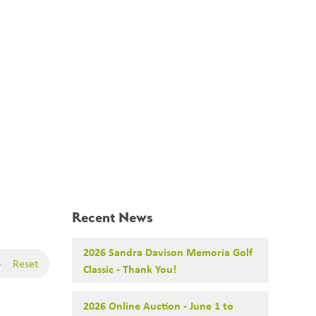
Search
Translate
search
g_translate
About Us
Our Projects
News
Calendar
Contact
Recent News
2026 Sandra Davison Memoria Golf
-
Reset
Classic - Thank You!
2026 Online Auction - June 1 to