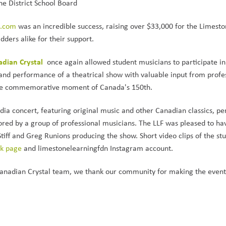
e District School Board
d.com
 was an incredible success, raising over $33,000 for the Limesto
ders alike for their support.
dian Crystal 
once again allowed student musicians to participate in 
 and performance of a theatrical show with valuable input from profes
 the commemorative moment of Canada's 150th.
ia concert, featuring original music and other Canadian classics, pe
red by a group of professional musicians. The LLF was pleased to hav
iff and Greg Runions producing the show. Short video clips of the stu
ok page
 and limestonelearningfdn Instagram account.
anadian Crystal team, we thank our community for making the event 