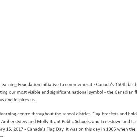
earning Foundation initiative to commemorate Canada's 150th birth
ing our most visible and significant national symbol - the Canadian flag
 us and inspires us.
earning centre throughout the school district. Flag brackets and hold
 Amherstview and Molly Brant Public Schools, and Ernestown and La S
ry 15, 2017 - Canada's Flag Day. It was on this day in 1965 when the 
n. 