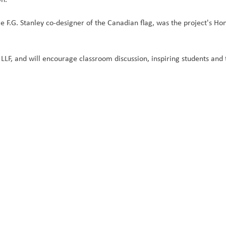
 F.G. Stanley co-designer of the Canadian flag, was the project's Hon
 LLF, and will encourage classroom discussion, inspiring students and 