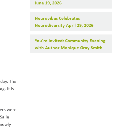
June 19, 2026
Neurovibes Celebrates
Neurodiversity April 29, 2026
You're Invited: Community Evening
with Author Monique Gray Smith
day. The 
. It is 
ers were 
alle 
newly 