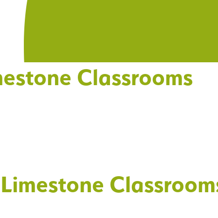
mestone Classrooms
 Limestone Classroom