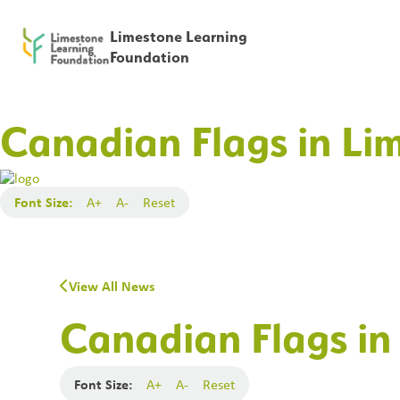
Limestone Learning
Foundation
Canadian Flags in Li
Font Size:
A+
A-
Reset
View All News
Canadian Flags in
Font Size:
A+
A-
Reset