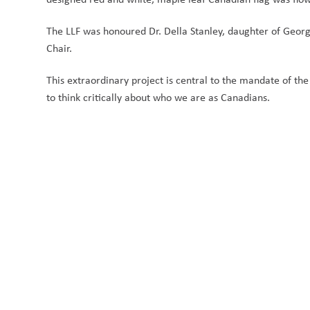
The LLF was honoured Dr. Della Stanley, daughter of George
Chair. 
This extraordinary project is central to the mandate of the
to think critically about who we are as Canadians.