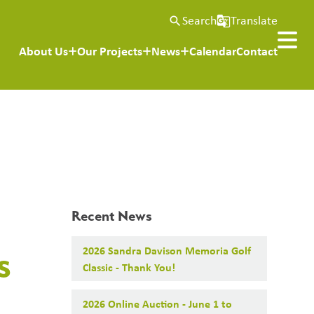
Search
Translate
search
g_translate
About Us
Our Projects
News
Calendar
Contact
Recent News
2026 Sandra Davison Memoria Golf
s
Classic - Thank You!
2026 Online Auction - June 1 to