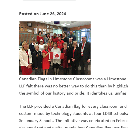
Posted on
June 26, 2024
Canadian Flags in Limestone Classrooms was a Limestone L
LLF felt there was no better way to do this than by highlight
the symbol of our history and pride. It identifies us, unifies
The LLF provided a Canadian flag for every classroom and l
custom-made by technology students at four LDSB schools:
Secondary Schools. The initiative was celebrated on Februa
designed red and white, maple leaf Canadian flag was flow