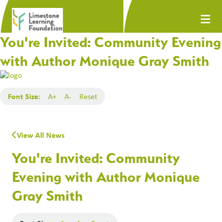
You're Invited: Community Evening
with Author Monique Gray Smith
Font Size:
A+
A-
Reset
View All News
You're Invited: Community
Evening with Author Monique
Gray Smith