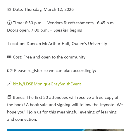
📅 Date: Thursday, March 12, 2026
🕡 Time: 6:30 p.m. – Vendors & refreshments,  6:45 p.m. – 
Doors open, 7:00 p.m. – Speaker begins
 Location: Duncan McArthur Hall, Queen’s University
🎟️ Cost: Free and open to the community
👉 Please register so we can plan accordingly:
🔗 
bit.ly/LDSBMoniqueGraySmithEvent
📘 Bonus: The first 50 attendees will receive a free copy of 
the book! A book sale and signing will follow the keynote. We 
hope you’ll join us for this meaningful evening of learning 
and connection.