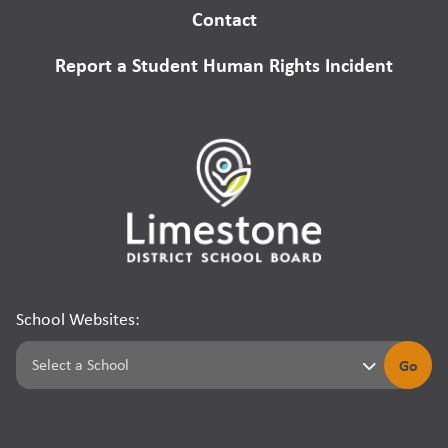
Contact
Report a Student Human Rights Incident
School Websites:
Go