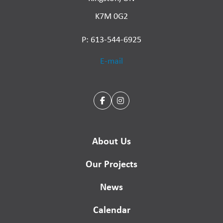
K7M 0G2
P: 613-544-6925
E-mail
About Us
Our Projects
News
Calendar