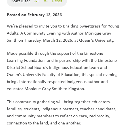
Font Size:
A+
A-
Reset
Posted on
February 12, 2026
We’re pleased to invite you to Braiding Sweetgrass for Young 
Adults: A Community Evening with Author Monique Gray 
Smith on Thursday, March 12, 2026, at Queen’s University.
Made possible through the support of the Limestone 
Learning Foundation, and in partnership with the Limestone 
District School Board’s Indigenous Education team and 
Queen’s University Faculty of Education, this special evening 
brings internationally respected Indigenous author and 
educator Monique Gray Smith to Kingston.
This community gathering will bring together educators, 
families, students, Indigenous partners, teacher candidates, 
and community members to reflect on care, reciprocity, 
connection to the land, and one another.