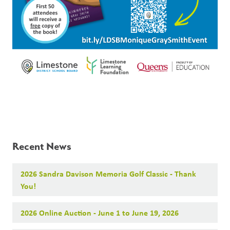
Recent News
2026 Sandra Davison Memoria Golf Classic - Thank
You!
2026 Online Auction - June 1 to June 19, 2026