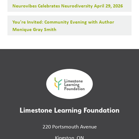
Neurovibes Celebrates Neurodiversity April 29, 2026
You're Invited: Community Evening with Author
Monique Gray Smith
Limestone Learning Foundation
220 Portsmouth Avenue
Kingston, ON